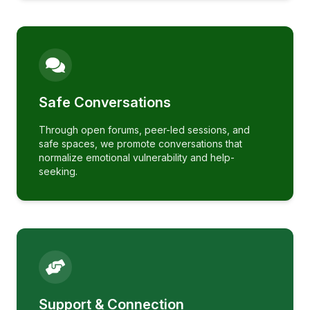
Safe Conversations
Through open forums, peer-led sessions, and
safe spaces, we promote conversations that
normalize emotional vulnerability and help-
seeking.
Support & Connection