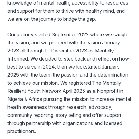
knowledge of mental health, accessibility to resources
and support for them to thrive with healthy mind, and
we are on the journey to bridge the gap.
Our journey started September 2022 where we caught
the vision, and we proceed with the vision January
2023 all through to December 2023 as Mentally
Informed. We decided to step back and reflect on how
best to serve in 2024, then we kickstarted January
2025 with the team, the passion and the determination
to achieve our mission. We registered The Mentally
Resilient Youth Network April 2025 as a Nonprofit in
Nigeria & Africa pursuing the mission to increase mental
health awareness through research, advocacy,
community reporting, story telling and offer support
through partnership with organizations and licensed
practitioners.