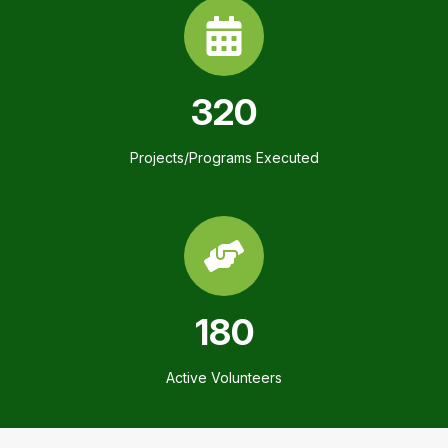
320
Projects/Programs Executed
180
Active Volunteers