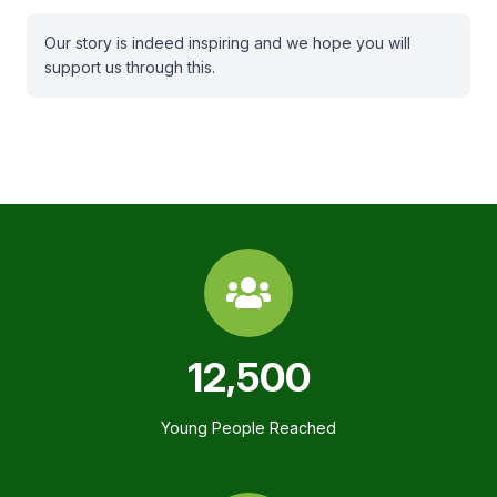
Our story is indeed inspiring and we hope you will
support us through this.
12,500
Young People Reached