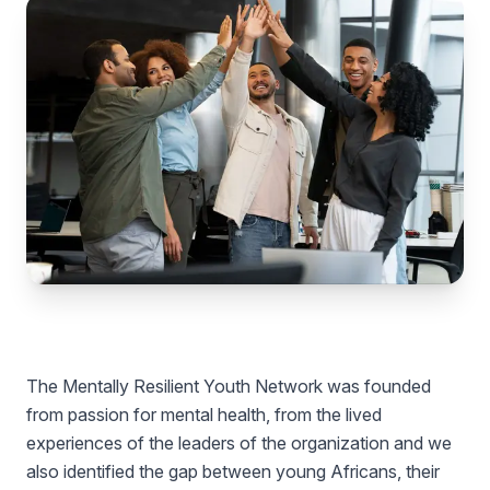
The Mentally Resilient Youth Network was founded
from passion for mental health, from the lived
experiences of the leaders of the organization and we
also identified the gap between young Africans, their