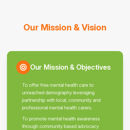
Our Mission & Vision
Our Mission & Objectives
To offer free mental health care to
unreached demography leveraging
partnership with local, community and
professional mental health carers.
To promote mental health awareness
through community based advocacy