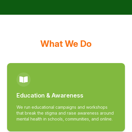
What We Do
Education & Awareness
We run educational campaigns and workshops
that break the stigma and raise awareness around
mental health in schools, communities, and online.