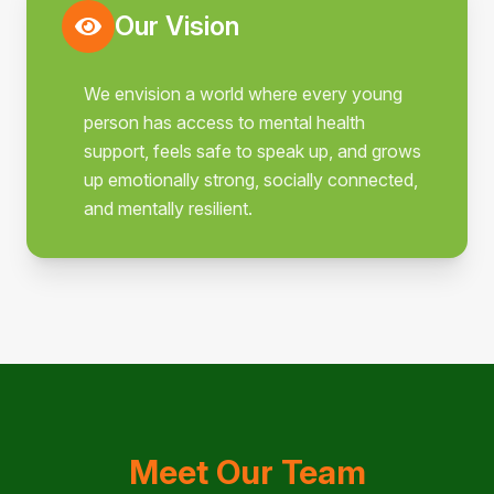
Our Vision
We envision a world where every young
person has access to mental health
support, feels safe to speak up, and grows
up emotionally strong, socially connected,
and mentally resilient.
Meet Our Team