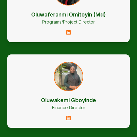
Oluwaferanmi Omitoyin (Md)
Programs/Project Director
Oluwakemi Gboyinde
Finance Director