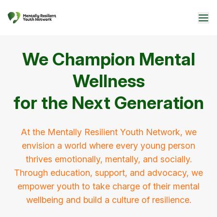
We Champion Mental
Wellness
for the Next Generation
At the Mentally Resilient Youth Network, we
envision a world where every young person
thrives emotionally, mentally, and socially.
Through education, support, and advocacy, we
empower youth to take charge of their mental
wellbeing and build a culture of resilience.