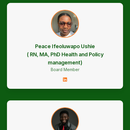
Peace Ifeoluwapo Ushie
( RN, MA, PhD Health and Policy
management)
Board Member