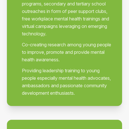
programs, secondary and tertiary school
outreaches in form of peer support clubs,
free workplace mental health trainings and
virtual campaigns leveraging on emerging
technology.
Co-creating research among young people
to improve, promote and provide mental
health awareness.
Providing leadership training to young
people especially mental health advocates,
ambassadors and passionate community
development enthusiasts.