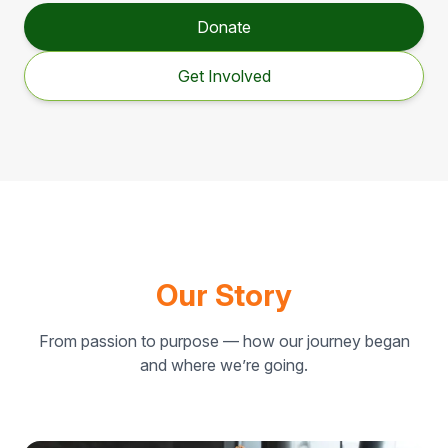
Donate
Get Involved
Our Story
From passion to purpose — how our journey began
and where we’re going.