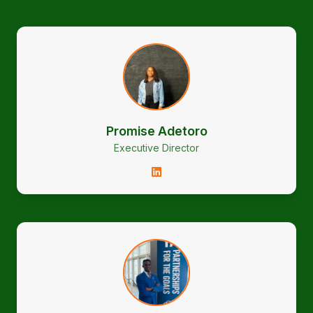
Promise Adetoro
Executive Director