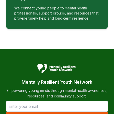
We connect young people to mental health
professionals, support groups, and resources that
provide timely help and long-term resilience.
Mentally Resilient Youth Network
Empowering young minds through mental health awareness,
resources, and community support.