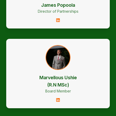
James Popoola
Director of Partnerships
Marvellous Ushie
(R.N MSc)
Board Member