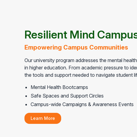
Resilient Mind Campus
Empowering Campus Communities
Our university program addresses the mental healt
in higher education. From academic pressure to iden
the tools and support needed to navigate student li
Mental Health Bootcamps
Safe Spaces and Support Circles
Campus-wide Campaigns & Awareness Events
Learn More