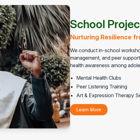
School Projec
Nurturing Resilience 
We conduct in-school workshop
management, and peer support. 
health awareness among adole
Mental Health Clubs
Peer Listening Training
Art & Expression Therapy S
Learn More