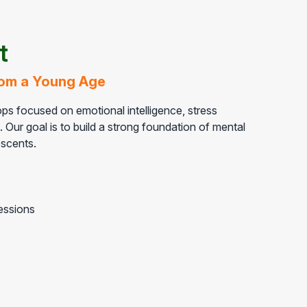
t
from a Young Age
s focused on emotional intelligence, stress
Our goal is to build a strong foundation of mental
scents.
essions