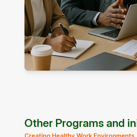
Other Programs and ini
Creating Healthy Work Environments