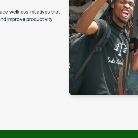
ce wellness initiatives that
nd improve productivity.