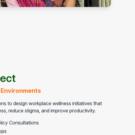
ject
 Environments
ns to design workplace wellness initiatives that
s, reduce stigma, and improve productivity.
licy Consultations
ops