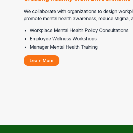
We collaborate with organizations to design workpla
promote mental health awareness, reduce stigma, a
Workplace Mental Health Policy Consultations
Employee Wellness Workshops
Manager Mental Health Training
Learn More