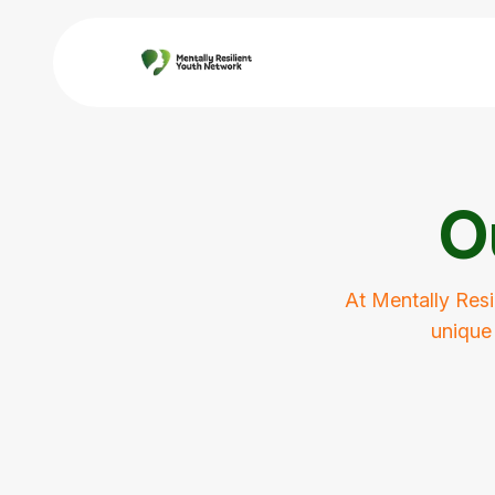
O
At Mentally Resi
unique 