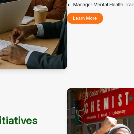
Manager Mental Health Trai
Learn More
tiatives