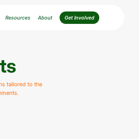
Resources
About
Get Involved
ts
s tailored to the
onments.