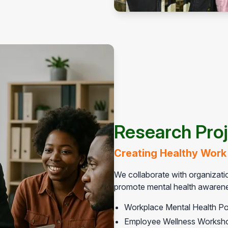
Research Pro
Creating Healthy Work
We collaborate with organizatio
promote mental health awarenes
Workplace Mental Health Po
Employee Wellness Worksh