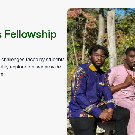
 Fellowship
h challenges faced by students
tity exploration, we provide
fe.