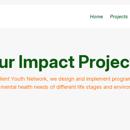
Home
Projects
ur Impact Projec
lient Youth Network, we design and implement program
mental health needs of different life stages and envir